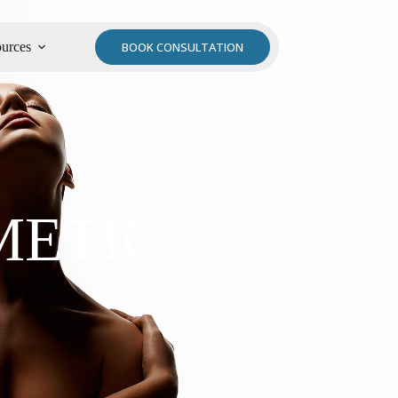
urces
BOOK CONSULTATION
METIC