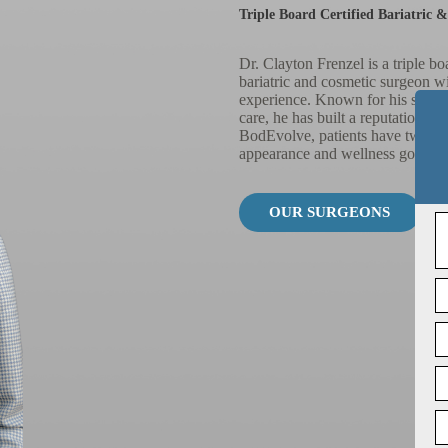
Triple Board Certified Bariatric 
Dr. Clayton Frenzel is a triple bo
bariatric and cosmetic surgeon w
experience. Known for his surgic
care, he has built a reputation for
BodEvolve, patients have two diff
appearance and wellness goals th
OUR SURGEONS