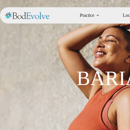
Practice
Loc
BARI