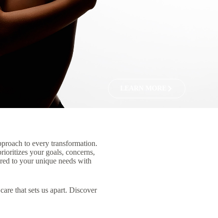
LEARN MORE
pproach to every transformation.
rioritizes your goals, concerns,
lored to your unique needs with
care that sets us apart. Discover