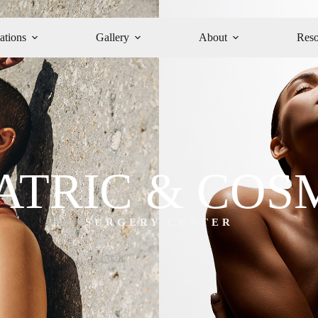
ations
Gallery
About
Reso
ATRIC & COS
SURGERY CENTER