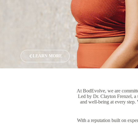
LEARN MORE
At BodEvolve, we are committed 
Led by Dr. Clayton Frenzel, a t
and well-being at every step. 
With a reputation built on exper