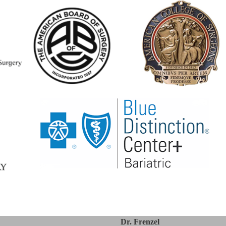
Dr. Frenzel