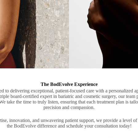
The BodEvolve Experience
to delivering exceptional, patient-focused care with a personalized a
riple board-certified expert in bariatric and cosmetic surgery, our team p
We take the time to truly listen, ensuring that each treatment plan is tai
precision and compassion.
tise, innovation, and unwavering patient support, we provide a level of 
the BodEvolve difference and schedule your consultation today!