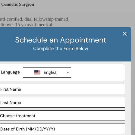
& Cosmetic Surgeon
ard-certified, dual fellowship-trained
ith over 15 years of medical
al expertise and compassionate patient
 delivering exceptional results. At
erent pathways to attain their ideal
rough life changing surgical options.