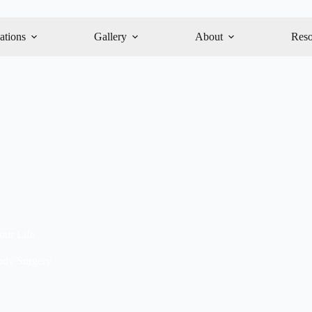
ations
Gallery
About
Reso
ur Life
dy Surgery