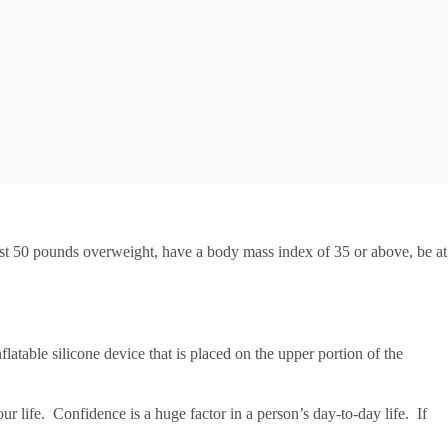
east 50 pounds overweight, have a body mass index of 35 or above, be at
latable silicone device that is placed on the upper portion of the
r life. Confidence is a huge factor in a person’s day-to-day life. If