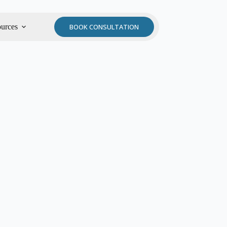
urces
BOOK CONSULTATION