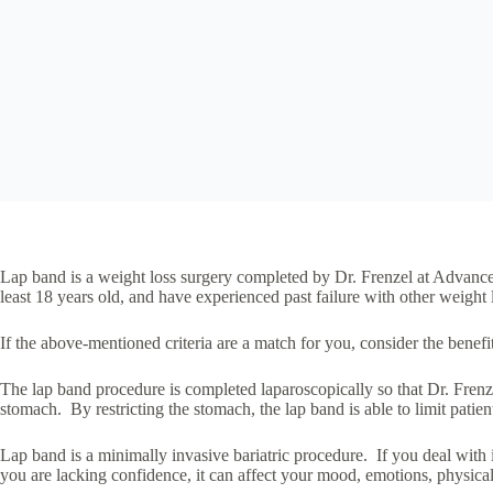
Lap band is a weight loss surgery completed by Dr. Frenzel at Advanced
least 18 years old, and have experienced past failure with other weight
If the above-mentioned criteria are a match for you, consider the benefi
The lap band procedure is completed laparoscopically so that Dr. Frenzel
stomach. By restricting the stomach, the lap band is able to limit patien
Lap band is a minimally invasive bariatric procedure. If you deal with 
you are lacking confidence, it can affect your mood, emotions, physical