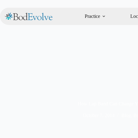
Practice
Loc
How Lap Band Can Change Yo
October 7, 2014
Blog
,
Bo