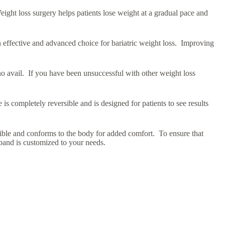
ight loss surgery helps patients lose weight at a gradual pace and
n effective and advanced choice for bariatric weight loss. Improving
 no avail. If you have been unsuccessful with other weight loss
is completely reversible and is designed for patients to see results
xible and conforms to the body for added comfort. To ensure that
 band is customized to your needs.