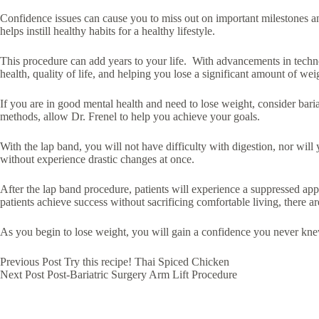
Confidence issues can cause you to miss out on important milestones and
helps instill healthy habits for a healthy lifestyle.
This procedure can add years to your life. With advancements in techno
health, quality of life, and helping you lose a significant amount of weig
If you are in good mental health and need to lose weight, consider bari
methods, allow Dr. Frenel to help you achieve your goals.
With the lap band, you will not have difficulty with digestion, nor will
without experience drastic changes at once.
After the lap band procedure, patients will experience a suppressed ap
patients achieve success without sacrificing comfortable living, there 
As you begin to lose weight, you will gain a confidence you never kn
Previous
Post
Try this recipe! Thai Spiced Chicken
Next
Post
Post-Bariatric Surgery Arm Lift Procedure