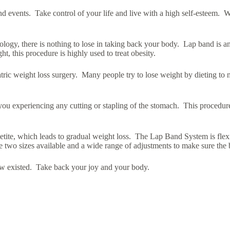
 events. Take control of your life and live with a high self-esteem. We
logy, there is nothing to lose in taking back your body. Lap band is a
ht, this procedure is highly used to treat obesity.
atric weight loss surgery. Many people try to lose weight by dieting to
 you experiencing any cutting or stapling of the stomach. This procedure 
petite, which leads to gradual weight loss. The Lap Band System is fle
are two sizes available and a wide range of adjustments to make sure the
ew existed. Take back your joy and your body.