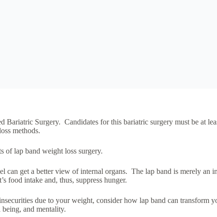
 Bariatric Surgery. Candidates for this bariatric surgery must be at l
 loss methods.
ts of lap band weight loss surgery.
 can get a better view of internal organs. The lap band is merely an inf
t’s food intake and, thus, suppress hunger.
insecurities due to your weight, consider how lap band can transform you
 being, and mentality.