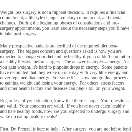
Weight loss surgery is not a flippant decision. It requires a financial
commitment, a lifestyle change, a dietary commitment, and mental
changes. During the beginning phases of consultations and pre-
surgery appointments, you learn about the necessary steps you’ll have
to take post-surgery.
Many prospective patients are terrified of the required diet post-
surgery. The biggest concern and questions asked is how you are
expected to change your diet and be healthy if you couldn’t commit to
a healthy lifestyle before surgery. The answer is simple—energy. As
you gain weight, it’s hard to pinpoint drops in energy. Some patients
have recounted that they woke up one day with very little energy and
never regained that energy. For some it’s a slow and gradual process
to gaining weight and losing your energy. For others, stress factors
and other health factors and diseases can play a toll on your weight.
Regardless of your situation, know that there is hope. Your questions
are valid. Your concerns are valid. If you have never eaten healthy
and hate healthy foods, how are you expected to undergo surgery and
wake up eating healthy meals?
First, Dr. Frenzel is here to help. After surgery, you are not left to fend