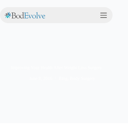
Improving Your Health After Weight Loss Surgery
June 8, 2016
Blog
,
Body Surgery