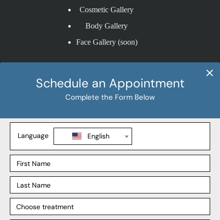
Cosmetic Gallery
Body Gallery
Face Gallery (soon)
Procedures
Bariatric Procedures
Cosmetic Procedures
Gastric Bypass
Liposuction
Explore
Our Locations
Our Surgeons
Our Affiliates