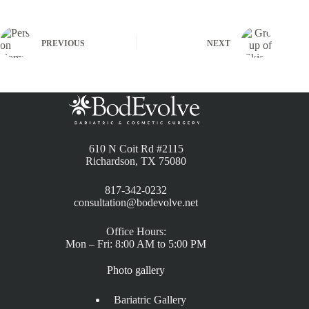
PREVIOUS
NEXT
610 N Coit Rd #2115
Richardson, TX 75080
817-342-0232
consultation@bodevolve.net
Office Hours:
Mon – Fri: 8:00 AM to 5:00 PM
Photo gallery
Bariatric Gallery