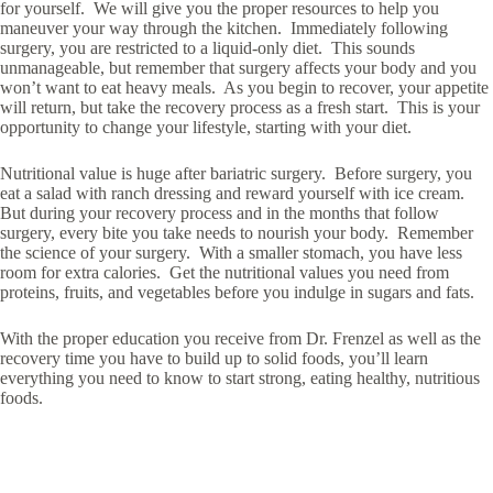
for yourself. We will give you the proper resources to help you
maneuver your way through the kitchen. Immediately following
surgery, you are restricted to a liquid-only diet. This sounds
unmanageable, but remember that surgery affects your body and you
won’t want to eat heavy meals. As you begin to recover, your appetite
will return, but take the recovery process as a fresh start. This is your
opportunity to change your lifestyle, starting with your diet.
Nutritional value is huge after bariatric surgery. Before surgery, you
eat a salad with ranch dressing and reward yourself with ice cream.
But during your recovery process and in the months that follow
surgery, every bite you take needs to nourish your body. Remember
the science of your surgery. With a smaller stomach, you have less
room for extra calories. Get the nutritional values you need from
proteins, fruits, and vegetables before you indulge in sugars and fats.
With the proper education you receive from Dr. Frenzel as well as the
recovery time you have to build up to solid foods, you’ll learn
everything you need to know to start strong, eating healthy, nutritious
foods.