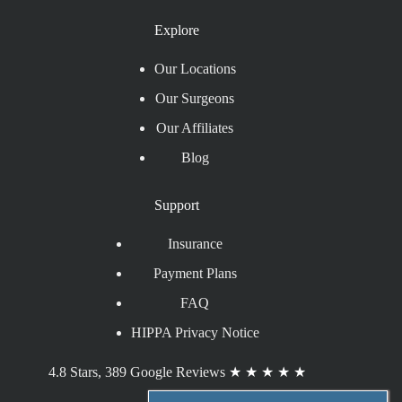
Explore
Our Locations
Our Surgeons
Our Affiliates
Blog
Support
Insurance
Payment Plans
FAQ
HIPPA Privacy Notice
4.8 Stars, 389 Google Reviews
★
★
★
★
★