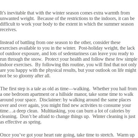
It’s inevitable that with the winter season comes extra warmth from
unwanted weight. Because of the restrictions to the indoors, it can be
difficult to work your body to the extent in which the summer season
receives.
Instead of battling from one season to the other, consider these
exercises available to you in the winter. Post-holiday weight, the lack
of outdoor exposure, and lots of sedentariness can leave you ready to
run through the snow. Protect your health and follow these few simple
indoor exercises. By following this routine, you will find that not only
are you happy with the physical results, but your outlook on life might
not be so gloomy after all.
The first step is a tale as old as time—walking. Whether you hail from
a one bedroom apartment or a hillside manor, take some time to walk
around your space. Disclaimer: by walking around the same places
over and over again, you might find new activities to consume your
time…a deep clean. Multitasking, you can burn a lot of calories by
cleaning. Don’t be afraid to change things up. Winter cleaning is just
as effective as spring.
Once you’ve got your heart rate going, take time to stretch. Warm up