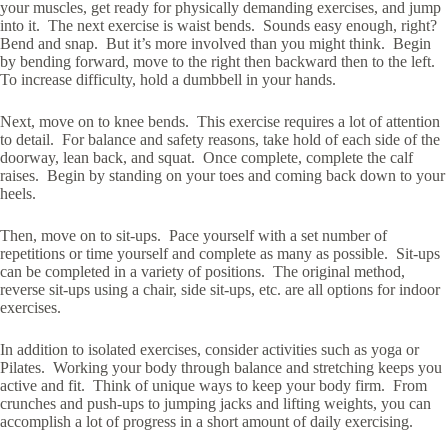
your muscles, get ready for physically demanding exercises, and jump
into it. The next exercise is waist bends. Sounds easy enough, right?
Bend and snap. But it’s more involved than you might think. Begin
by bending forward, move to the right then backward then to the left.
To increase difficulty, hold a dumbbell in your hands.
Next, move on to knee bends. This exercise requires a lot of attention
to detail. For balance and safety reasons, take hold of each side of the
doorway, lean back, and squat. Once complete, complete the calf
raises. Begin by standing on your toes and coming back down to your
heels.
Then, move on to sit-ups. Pace yourself with a set number of
repetitions or time yourself and complete as many as possible. Sit-ups
can be completed in a variety of positions. The original method,
reverse sit-ups using a chair, side sit-ups, etc. are all options for indoor
exercises.
In addition to isolated exercises, consider activities such as yoga or
Pilates. Working your body through balance and stretching keeps you
active and fit. Think of unique ways to keep your body firm. From
crunches and push-ups to jumping jacks and lifting weights, you can
accomplish a lot of progress in a short amount of daily exercising.