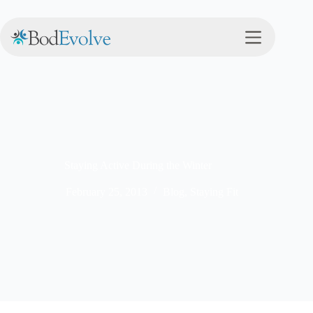
Staying Active During the Winter
February 25, 2013
Blog
,
Staying Fit