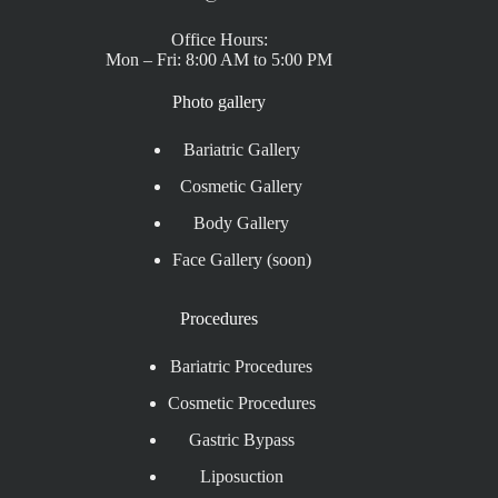
Office Hours:
Mon – Fri: 8:00 AM to 5:00 PM
Photo gallery
Bariatric Gallery
Cosmetic Gallery
Body Gallery
Face Gallery (soon)
Procedures
Bariatric Procedures
Cosmetic Procedures
Gastric Bypass
Liposuction