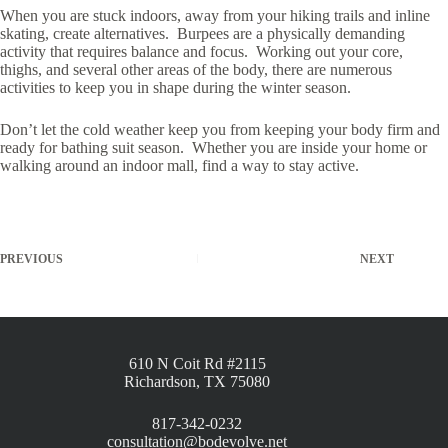
When you are stuck indoors, away from your hiking trails and inline
skating, create alternatives. Burpees are a physically demanding
activity that requires balance and focus. Working out your core,
thighs, and several other areas of the body, there are numerous
activities to keep you in shape during the winter season.
Don’t let the cold weather keep you from keeping your body firm and
ready for bathing suit season. Whether you are inside your home or
walking around an indoor mall, find a way to stay active.
PREVIOUS
NEXT
610 N Coit Rd #2115
Richardson, TX 75080
817-342-0232
consultation@bodevolve.net