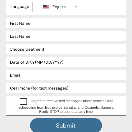
Liposuction
Explore
Our Locations
Our Surgeons
Our Affiliates
Blog
Support
Insurance
Payment Plans
FAQ
HIPPA Privacy Notice