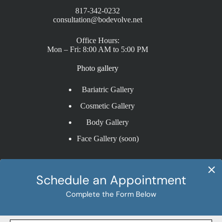
817-342-0232
consultation@bodevolve.net
Office Hours:
Mon – Fri: 8:00 AM to 5:00 PM
Photo gallery
Bariatric Gallery
Cosmetic Gallery
Body Gallery
Face Gallery (soon)
Procedures
Bariatric Procedures
Cosmetic Procedures
Gastric Bypass