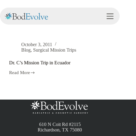
Tag
Ecuador
October 3, 2011
Blog
,
Surgical Mission Trips
Dr. C’s Mission Trip in Ecuador
Read More
610 N Coit Rd #2115
Richardson, TX 75080