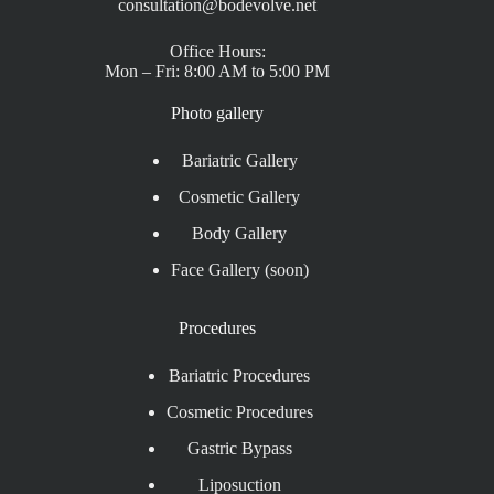
consultation@bodevolve.net
Office Hours:
Mon – Fri: 8:00 AM to 5:00 PM
Photo gallery
Bariatric Gallery
Cosmetic Gallery
Body Gallery
Face Gallery (soon)
Procedures
Bariatric Procedures
Cosmetic Procedures
Gastric Bypass
Liposuction