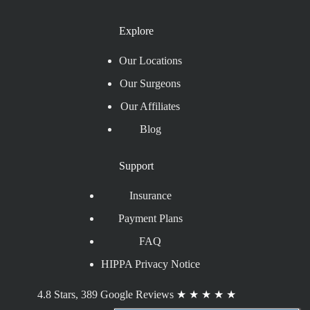
Explore
Our Locations
Our Surgeons
Our Affiliates
Blog
Support
Insurance
Payment Plans
FAQ
HIPPA Privacy Notice
4.8 Stars, 389 Google Reviews
★
★
★
★
★