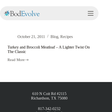
Tag
meatloaf
October 21, 2011
Blog
,
Recipes
Turkey and Broccoli Meatloaf – A Lighter Twist On
The Classic
Read More
610 N Coit Rd #2115
Richardson, TX 75080
817-342-0232