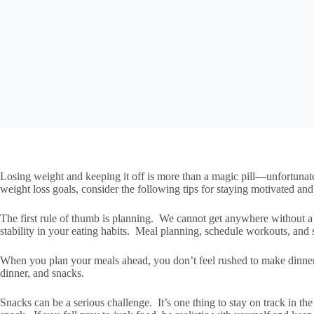
Losing weight and keeping it off is more than a magic pill—unfortunate
weight loss goals, consider the following tips for staying motivated and
The first rule of thumb is planning. We cannot get anywhere without a lit
stability in your eating habits. Meal planning, schedule workouts, and s
When you plan your meals ahead, you don’t feel rushed to make dinner 
dinner, and snacks.
Snacks can be a serious challenge. It’s one thing to stay on track in 