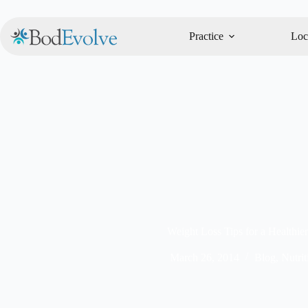
Practice
Loc
Weight Loss Tips for a Healthier
March 26, 2014
Blog
,
Nutrit