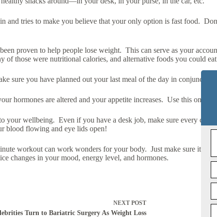
p healthy snacks around—in your desk, in your purse, in the car, etc.
 and tries to make you believe that your only option is fast food. Don’
been proven to help people lose weight. This can serve as your account
 those were nutritional calories, and alternative foods you could eat i
ke sure you have planned out your last meal of the day in conjunction 
our hormones are altered and your appetite increases. Use this one as a
 to your wellbeing. Even if you have a desk job, make sure every coup
ur blood flowing and eye lids open!
minute workout can work wonders for your body. Just make sure it’s not
otice changes in your mood, energy level, and hormones.
NEXT
POST
lebrities Turn to Bariatric Surgery As Weight Loss