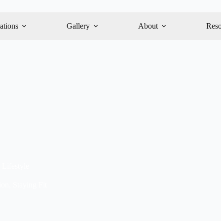
ations
Gallery
About
Reso
 Lifestyle
ion
,
Staying Fit