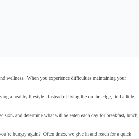
h and wellness. When you experience difficulties maintaining your
 a healthy lifestyle. Instead of living life on the edge, find a little
ision, and determine what will be eaten each day for breakfast, lunch,
 you’re hungry again? Often times, we give in and reach for a quick