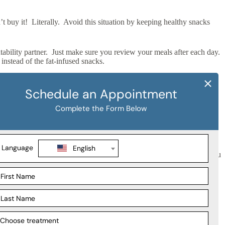
t buy it! Literally. Avoid this situation by keeping healthy snacks
ability partner. Just make sure you review your meals after each day.
nstead of the fat-infused snacks.
with bed time. This way, your body can digest its contents properly.
n excuse to get a nap it!
le of hours you are up and moving. Stretch your arms and legs, do
 the last thing you do before bed! Stay active and eat healthy and you