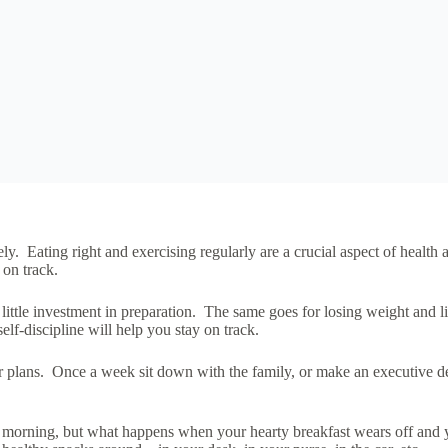
ly. Eating right and exercising regularly are a crucial aspect of healt
 on track.
tle investment in preparation. The same goes for losing weight and living
elf-discipline will help you stay on track.
plans. Once a week sit down with the family, or make an executive dec
the morning, but what happens when your hearty breakfast wears off and