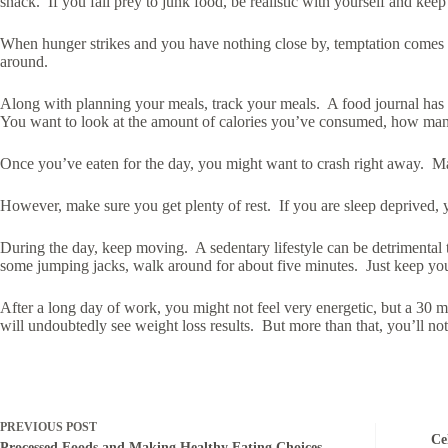
snack. If you fall prey to junk food, be realistic with yourself and kee
When hunger strikes and you have nothing close by, temptation comes in
around.
Along with planning your meals, track your meals. A food journal has 
You want to look at the amount of calories you’ve consumed, how many of
Once you’ve eaten for the day, you might want to crash right away. Ma
However, make sure you get plenty of rest. If you are sleep deprived, y
During the day, keep moving. A sedentary lifestyle can be detrimental
some jumping jacks, walk around for about five minutes. Just keep yo
After a long day of work, you might not feel very energetic, but a 30 
will undoubtedly see weight loss results. But more than that, you’ll n
PREVIOUS
POST
Ce
Processed Foods and Making Healthy Eating Choices