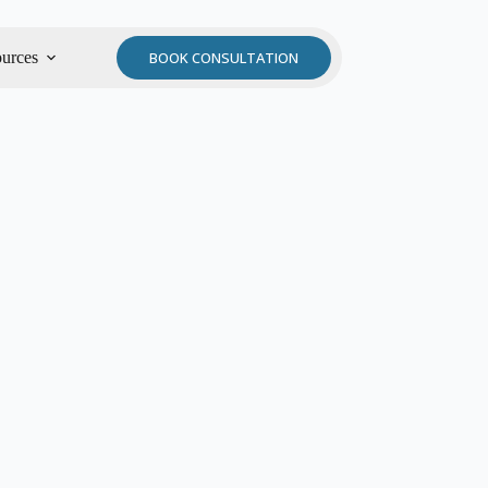
urces
BOOK CONSULTATION